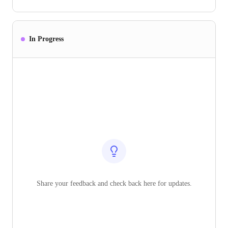
In Progress
Share your feedback and check back here for updates.