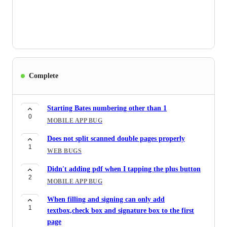
Complete
Starting Bates numbering other than 1
0
MOBILE APP BUG
Does not split scanned double pages properly
1
WEB BUGS
Didn't adding pdf when I tapping the plus button
2
MOBILE APP BUG
When filling and signing can only add
1
textbox,check box and signature box to the first
page