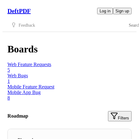
DeftPDF
Log in
Sign up
Feedback
Searc
Boards
Web Feature Requests
5
Web Bugs
1
Mobile Feature Request
Mobile App Bug
8
Roadmap
Filters