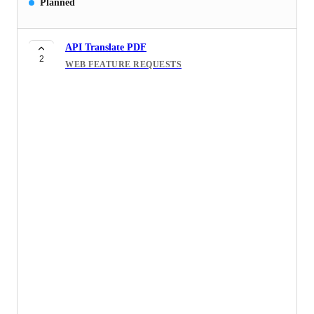
Planned
API Translate PDF
2
WEB FEATURE REQUESTS